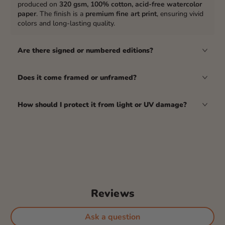
produced on
320 gsm, 100% cotton, acid-free watercolor
paper
. The finish is a
premium fine art print
, ensuring vivid
colors and long-lasting quality.
Are there signed or numbered editions?
Does it come framed or unframed?
How should I protect it from light or UV damage?
Reviews
Ask a question