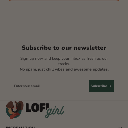
Subscribe to our newsletter
Sign up now and keep your inbox as fresh as our
tracks.
No spam, just chill vibes and awesome updates.
Enter your email
Subscribe