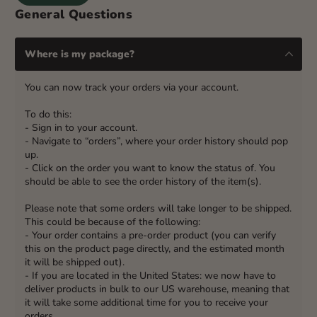
General Questions
Where is my package?
You can now track your orders via your account.
To do this:
- Sign in to your account.
- Navigate to “orders”, where your order history should pop
up.
- Click on the order you want to know the status of. You
should be able to see the order history of the item(s).
Please note that some orders will take longer to be shipped.
This could be because of the following:
- Your order contains a pre-order product (you can verify
this on the product page directly, and the estimated month
it will be shipped out).
- If you are located in the United States: we now have to
deliver products in bulk to our US warehouse, meaning that
it will take some additional time for you to receive your
orders.