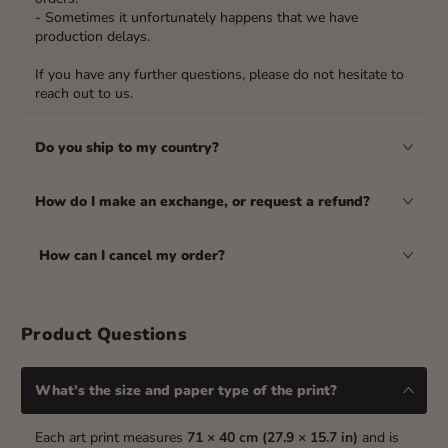
- Sometimes it unfortunately happens that we have
production delays.
If you have any further questions, please do not hesitate to
reach out to us.
Do you ship to my country?
How do I make an exchange, or request a refund?
How can I cancel my order?
Product Questions
What’s the size and paper type of the print?
Each art print measures
71 × 40 cm (27.9 × 15.7 in)
and is