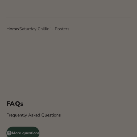
Home
Saturday Chillin' - Posters
FAQs
Frequently Asked Questions
More questions