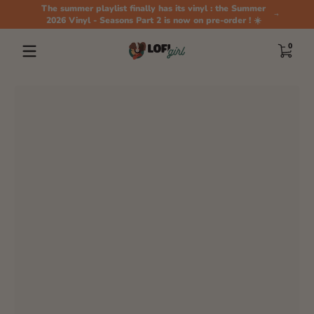
The summer playlist finally has its vinyl : the Summer
Skip to content
2026 Vinyl - Seasons Part 2 is now on pre-order ! ☀️
0 items
0
Skip to content