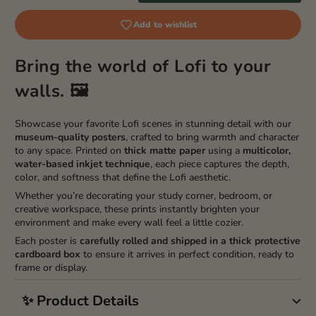
Add to wishlist
Bring the world of Lofi to your
walls. 🖼️
Showcase your favorite Lofi scenes in stunning detail with our
museum-quality posters
, crafted to bring warmth and character
to any space. Printed on
thick matte paper
using a
multicolor,
water-based inkjet technique
, each piece captures the depth,
color, and softness that define the Lofi aesthetic.
Whether you’re decorating your study corner, bedroom, or
creative workspace, these prints instantly brighten your
environment and make every wall feel a little cozier.
Each poster is
carefully rolled and shipped in a thick protective
cardboard box
to ensure it arrives in perfect condition, ready to
frame or display.
✨ Product Details