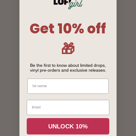
Get 10% off
🎁
Be the first to know about limited drops,
vinyl pre-orders and exclusive releases.
Name
Email
Login required
UNLOCK 10%
Log in to your account to add products to your wishlist