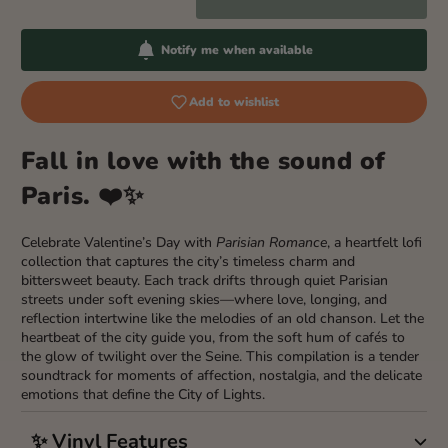
Notify me when available
Add to wishlist
Fall in love with the sound of
Paris. ❤️✨
Celebrate Valentine’s Day with
Parisian Romance
, a heartfelt lofi
collection that captures the city’s timeless charm and
bittersweet beauty. Each track drifts through quiet Parisian
streets under soft evening skies—where love, longing, and
reflection intertwine like the melodies of an old chanson. Let the
heartbeat of the city guide you, from the soft hum of cafés to
the glow of twilight over the Seine. This compilation is a tender
soundtrack for moments of affection, nostalgia, and the delicate
emotions that define the City of Lights.
✨ Vinyl Features