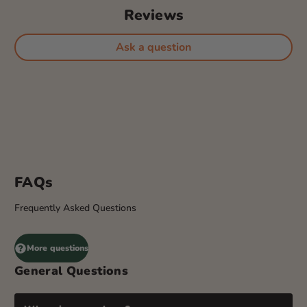
Reviews
Ask a question
FAQs
Frequently Asked Questions
More questions
General Questions