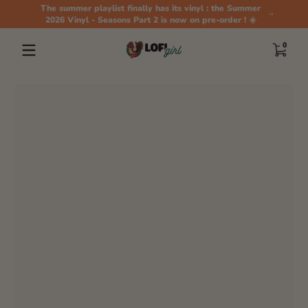
The summer playlist finally has its vinyl : the Summer
Skip to content
2026 Vinyl - Seasons Part 2 is now on pre-order ! ☀️
0 items
0
Skip to content