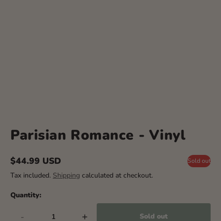
Parisian Romance - Vinyl
$44.99 USD
Sold out
Regular
Tax included.
Shipping
calculated at checkout.
price
Quantity:
-
+
Sold out