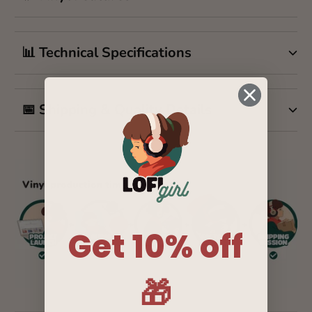
📊 Technical Specifications
📅 Shipping & Quality Details
Get 10% off
🎁