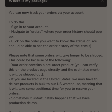
Where is my package?
You can now track your orders via your account.
To do this:
- Sign in to your account.
- Navigate to “orders”, where your order history should pop
up.
- Click on the order you want to know the status of. You
should be able to see the order history of the item(s).
Please note that some orders will take longer to be shipped.
This could be because of the following:
- Your order contains a pre-order product (you can verify
this on the product page directly, and the estimated month
it will be shipped out).
- If you are located in the United States: we now have to
deliver products in bulk to our US warehouse, meaning that
it will take some additional time for you to receive your
orders.
- Sometimes it unfortunately happens that we have
production delays.