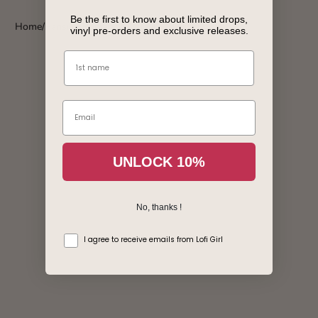
Be the first to know about limited drops,
Home
Parisian Romance - Vinyl
vinyl pre-orders and exclusive releases.
Name
Email
Login required
UNLOCK 10%
Log in to your account to add products to your wishlist
and view your previously saved items.
No, thanks !
Login
consentement
I agree to receive emails from Lofi Girl