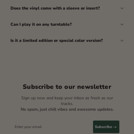
Does the vinyl come with a sleeve or insert?
Can I play it on any turntable?
Is it a limited edition or special color version?
Subscribe to our newsletter
Sign up now and keep your inbox as fresh as our
tracks.
No spam, just chill vibes and awesome updates.
Enter your email
Subscribe