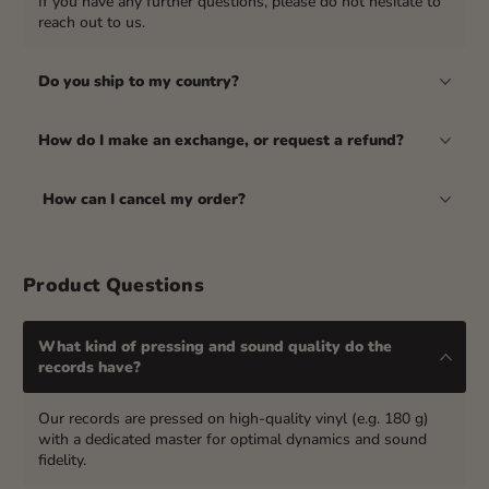
If you have any further questions, please do not hesitate to
reach out to us.
Do you ship to my country?
How do I make an exchange, or request a refund?
How can I cancel my order?
Product Questions
What kind of pressing and sound quality do the
records have?
Our records are pressed on high-quality vinyl (e.g. 180 g)
with a dedicated master for optimal dynamics and sound
fidelity.