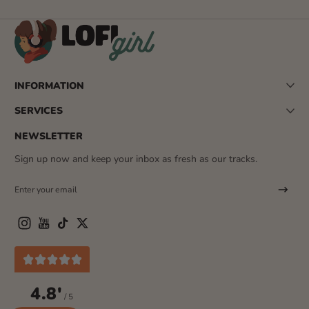
INFORMATION
SERVICES
NEWSLETTER
Sign up now and keep your inbox as fresh as our tracks.
Enter your email
Instagram
YouTube
TikTok
Twitter
4.8'
/ 5