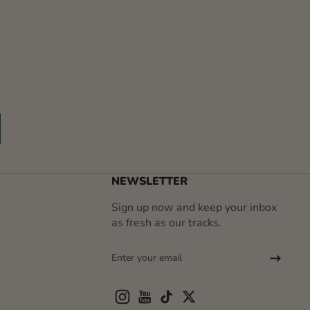
r
NEWSLETTER
Sign up now and keep your inbox
as fresh as our tracks.
Enter your email
Instagram
YouTube
TikTok
Twitter