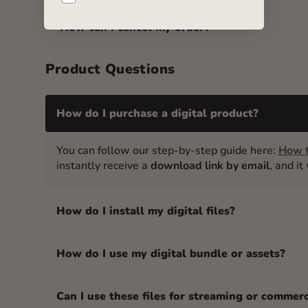
How can I cancel my order?
Product Questions
How do I purchase a digital product?
You can follow our step-by-step guide here:
How t
instantly receive a
download link by email
, and i
How do I install my digital files?
How do I use my digital bundle or assets?
Can I use these files for streaming or commer