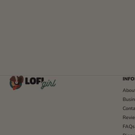
INF
Abou
Busin
Conta
Revi
FAQs