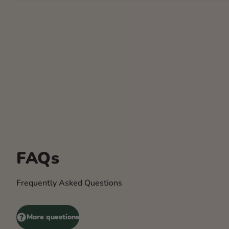
FAQs
Frequently Asked Questions
More questions