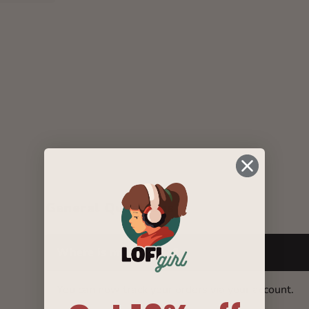
General Questions
Where is my package?
You can now track your orders via your account.