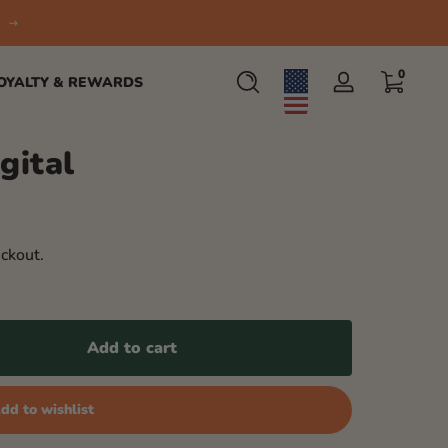
0 items
0
OYALTY & REWARDS
Log
in
gital
ckout.
Add to cart
dd to wishlist