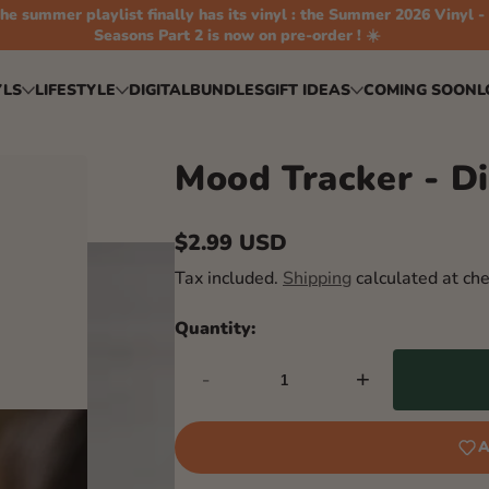
he summer playlist finally has its vinyl : the Summer 2026 Vinyl -
Seasons Part 2 is now on pre-order ! ☀️
YLS
LIFESTYLE
DIGITAL
BUNDLES
GIFT IDEAS
COMING SOON
L
Mood Tracker - Di
$2.99 USD
Regular
Tax included.
Shipping
calculated at che
price
Quantity:
-
+
A