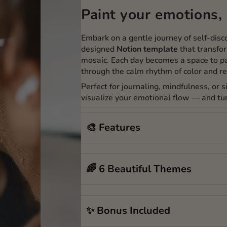
Paint your emotions, 
Embark on a gentle journey of self-dis
designed
Notion template
that transfor
mosaic. Each day becomes a space to pa
through the calm rhythm of color and re
Perfect for journaling, mindfulness, or 
visualize your emotional flow — and tur
🎨 Features
🌈 6 Beautiful Themes
✨ Bonus Included