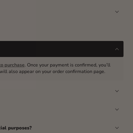
o purchase
. Once your payment is confirmed, you’ll
t will also appear on your order confirmation page.
cial purposes?