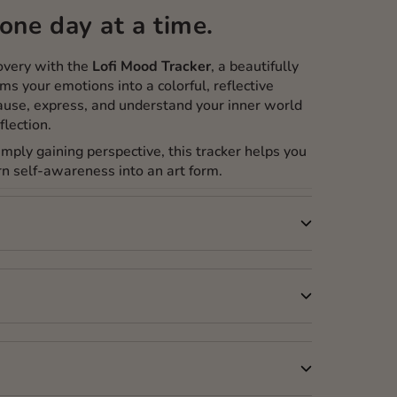
one day at a time.
covery with the
Lofi Mood Tracker
, a beautifully
ms your emotions into a colorful, reflective
use, express, and understand your inner world
flection.
simply gaining perspective, this tracker helps you
n self-awareness into an art form.