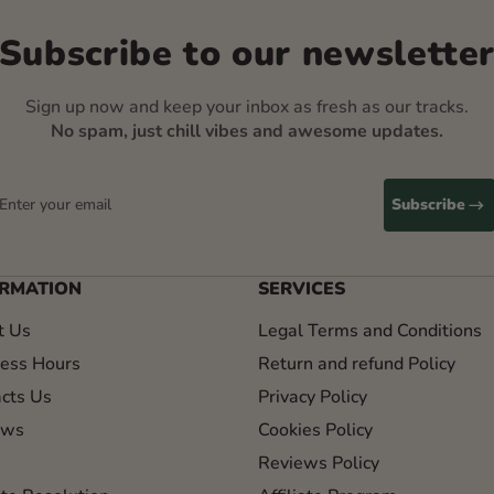
Subscribe to our newslette
Sign up now and keep your inbox as fresh as our tracks.
No spam, just chill vibes and awesome updates.
Enter your email
Subscribe
ORMATION
SERVICES
t Us
Legal Terms and Conditions
ess Hours
Return and refund Policy
cts Us
Privacy Policy
ews
Cookies Policy
Reviews Policy