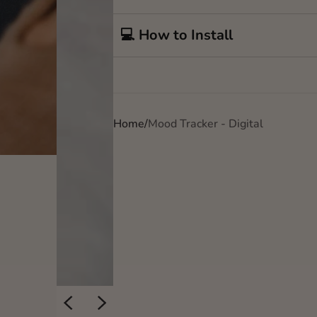
💻 How to Install
Home
Mood Tracker - Digital