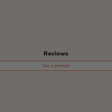
Reviews
Ask a question