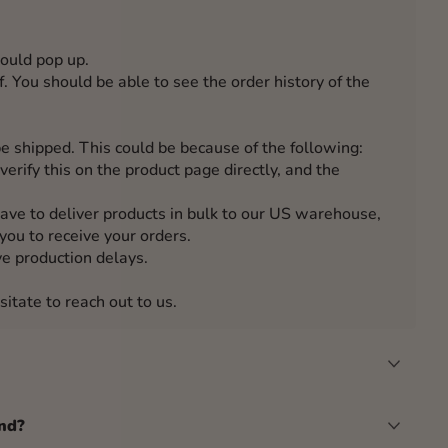
hould pop up.
. You should be able to see the order history of the
e shipped. This could be because of the following:
verify this on the product page directly, and the
have to deliver products in bulk to our US warehouse,
you to receive your orders.
e production delays.
sitate to reach out to us.
nd?