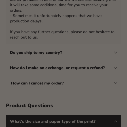
it will take some additional time for you to receive your
orders.
- Sometimes it unfortunately happens that we have
production delays.
If you have any further questions, please do not hesitate to
reach out to us.
Do you ship to my country?
How do I make an exchange, or request a refund?
How can I cancel my order?
Product Questions
What’s the size and paper type of the print?