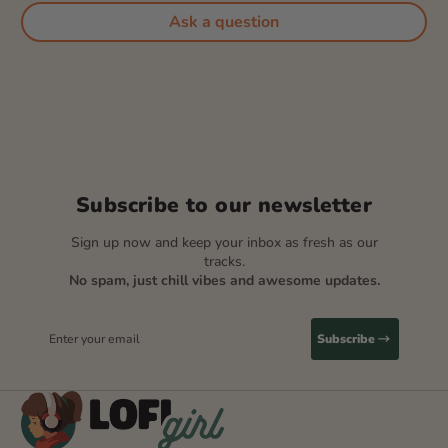
Ask a question
Subscribe to our newsletter
Sign up now and keep your inbox as fresh as our
tracks.
No spam, just chill vibes and awesome updates.
Enter your email
Subscribe