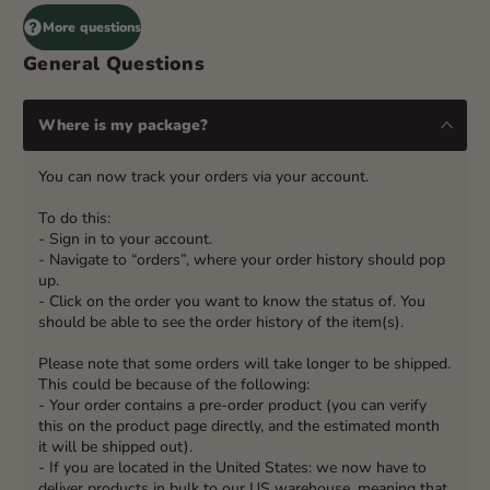
More questions
General Questions
Where is my package?
You can now track your orders via your account.
To do this:
- Sign in to your account.
- Navigate to “orders”, where your order history should pop
up.
- Click on the order you want to know the status of. You
should be able to see the order history of the item(s).
Please note that some orders will take longer to be shipped.
This could be because of the following:
- Your order contains a pre-order product (you can verify
this on the product page directly, and the estimated month
it will be shipped out).
- If you are located in the United States: we now have to
deliver products in bulk to our US warehouse, meaning that