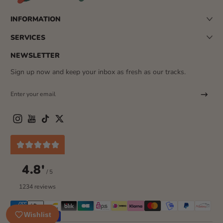
INFORMATION
SERVICES
NEWSLETTER
Sign up now and keep your inbox as fresh as our tracks.
Enter your email
Instagram
YouTube
TikTok
Twitter
4.8'
/ 5
1234 reviews
Payment methods
Wishlist