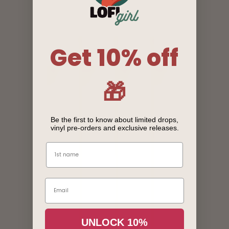
Get 10% off
🎁
Be the first to know about limited drops,
vinyl pre-orders and exclusive releases.
Name
Email
Login required
UNLOCK 10%