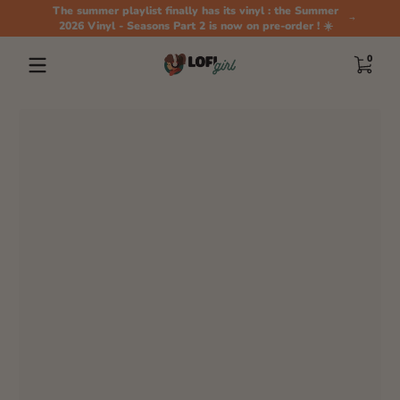
The summer playlist finally has its vinyl : the Summer
Skip to content
2026 Vinyl - Seasons Part 2 is now on pre-order ! ☀️
0 items
0
Skip to content