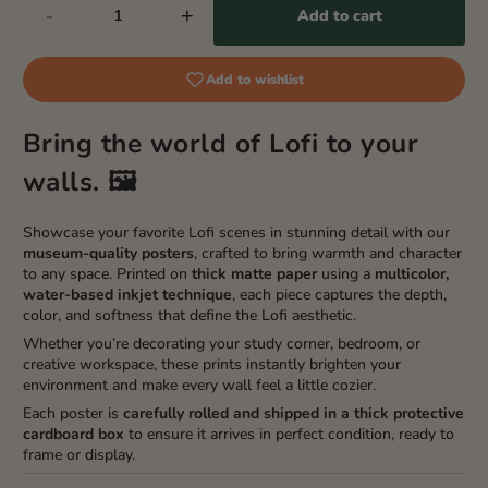
-
+
Add to cart
Add to wishlist
Bring the world of Lofi to your
walls. 🖼️
Showcase your favorite Lofi scenes in stunning detail with our
museum-quality posters
, crafted to bring warmth and character
to any space. Printed on
thick matte paper
using a
multicolor,
water-based inkjet technique
, each piece captures the depth,
color, and softness that define the Lofi aesthetic.
Whether you’re decorating your study corner, bedroom, or
creative workspace, these prints instantly brighten your
environment and make every wall feel a little cozier.
Each poster is
carefully rolled and shipped in a thick protective
cardboard box
to ensure it arrives in perfect condition, ready to
frame or display.