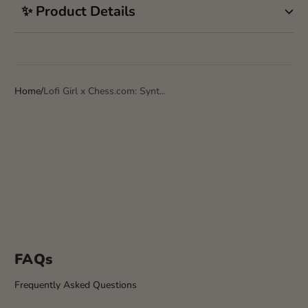
✨ Product Details
Home
Lofi Girl x Chess.com: Synt...
FAQs
Frequently Asked Questions