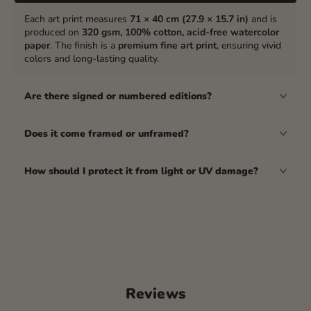
Each art print measures
71 × 40 cm (27.9 × 15.7 in)
and is
produced on
320 gsm, 100% cotton, acid-free watercolor
paper
. The finish is a
premium fine art print
, ensuring vivid
colors and long-lasting quality.
Are there signed or numbered editions?
Does it come framed or unframed?
How should I protect it from light or UV damage?
Reviews