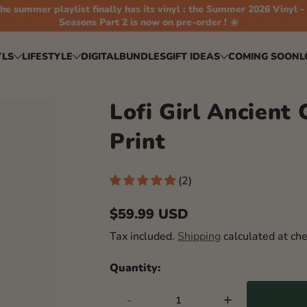
he summer playlist finally has its vinyl : the Summer 2026 Vinyl -
Seasons Part 2 is now on pre-order ! ☀️
YLS
LIFESTYLE
DIGITAL
BUNDLES
GIFT IDEAS
COMING SOON
L
Lofi Girl Ancient 
Print
(2)
$59.99 USD
Regular
Tax included.
Shipping
calculated at che
price
Quantity:
-
+