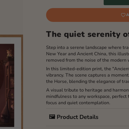
A
The quiet serenity of
Step into a serene landscape where trad
New Year and Ancient China, this illustr
removed from the noise of the modern 
In this limited-edition print, the "Ancie
vibrancy. The scene captures a moment 
the Horse, blending the elegance of tra
A visual tribute to heritage and harmon
mindfulness to any workspace, perfect
focus and quiet contemplation.
🖼️ Product Details