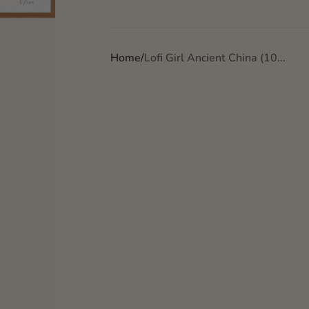
Home
Lofi Girl Ancient China (10...