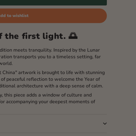
dd to wishlist
 the first light. 🌅
ition meets tranquility. Inspired by the Lunar
ation transports you to a timeless setting, far
world.
nt China" artwork is brought to life with stunning
of peaceful reflection to welcome the Year of
ditional architecture with a deep sense of calm.
y, this piece adds a window of culture and
 for accompanying your deepest moments of