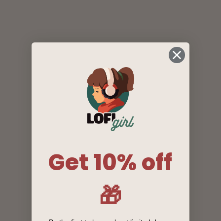
Get 10% off
🎁