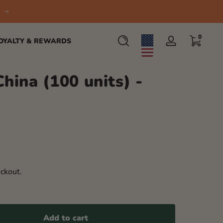
0 items
0
OYALTY & REWARDS
Log
in
China (100 units) -
ckout.
Add to cart