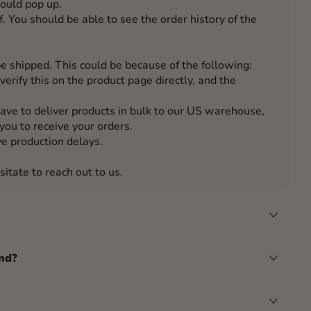
hould pop up.
. You should be able to see the order history of the
e shipped. This could be because of the following:
verify this on the product page directly, and the
have to deliver products in bulk to our US warehouse,
you to receive your orders.
e production delays.
sitate to reach out to us.
nd?