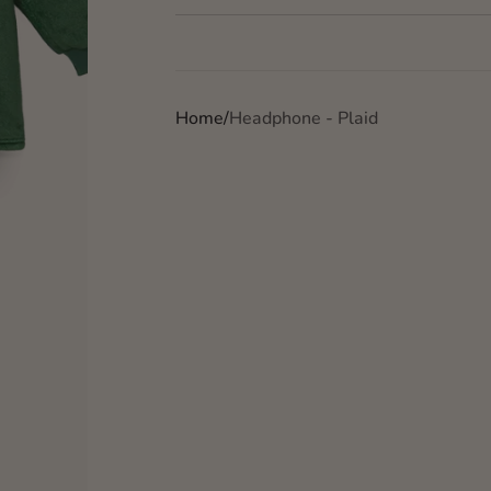
Home
Headphone - Plaid