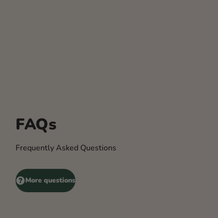
FAQs
Frequently Asked Questions
More questions