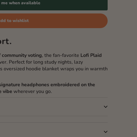
y me when available
dd to wishlist
rt.
f
community voting
, the fan-favorite
Lofi Plaid
er. Perfect for long study nights, lazy
is oversized hoodie blanket wraps you in warmth
s signature headphones embroidered on the
e vibe
wherever you go.