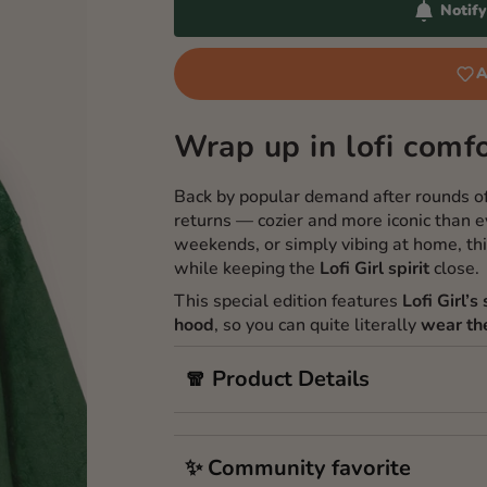
Notif
A
Wrap up in lofi comfo
Back by popular demand after rounds o
returns — cozier and more iconic than ev
weekends, or simply vibing at home, th
while keeping the
Lofi Girl spirit
close.
This special edition features
Lofi Girl’
hood
, so you can quite literally
wear th
🧣 Product Details
✨ Community favorite