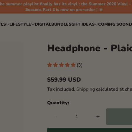
he summer playlist finally has its vinyl : the Summer 2026 Vinyl -
Seasons Part 2 is now on pre-order ! ☀️
YLS
LIFESTYLE
DIGITAL
BUNDLES
GIFT IDEAS
COMING SOON
L
Headphone - Plai
(3)
$59.99 USD
Regular
Tax included.
Shipping
calculated at che
price
Quantity:
-
+