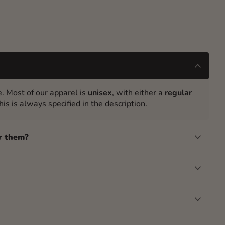
. Most of our apparel is
unisex
, with either a
regular
is is always specified in the description.
r them?