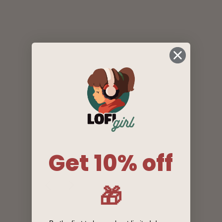
Get 10% off
🎁