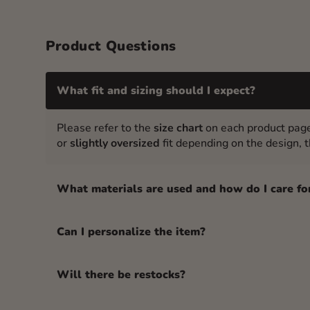
Product Questions
What fit and sizing should I expect?
Please refer to the
size chart
on each product page
or
slightly oversized
fit depending on the design, th
What materials are used and how do I care fo
Can I personalize the item?
Will there be restocks?