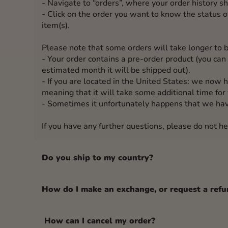
- Navigate to “orders”, where your order history s
- Click on the order you want to know the status of
item(s).
Please note that some orders will take longer to b
- Your order contains a pre-order product (you can 
estimated month it will be shipped out).
- If you are located in the United States: we now 
meaning that it will take some additional time for 
- Sometimes it unfortunately happens that we hav
If you have any further questions, please do not he
Do you ship to my country?
How do I make an exchange, or request a refu
How can I cancel my order?