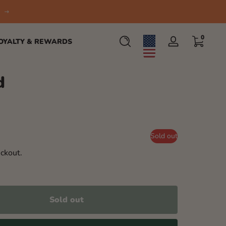
0 items
0
OYALTY & REWARDS
Log
in
d
Sold out
ckout.
Sold out