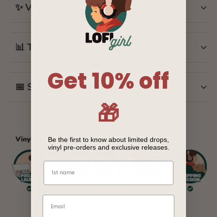
✨ Vinyl Features
📊 Technical Specifications
Get 10% off
📅 Shipping & Quality Details
🎁
Be the first to know about limited drops,
vinyl pre-orders and exclusive releases.
Name
Email