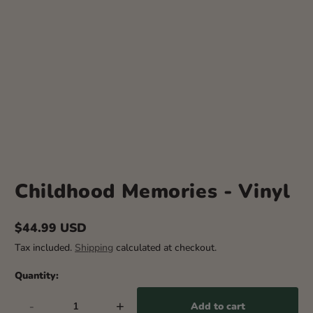
Childhood Memories - Vinyl
$44.99 USD
Regular
Tax included.
Shipping
calculated at checkout.
price
Quantity:
-
+
Add to cart