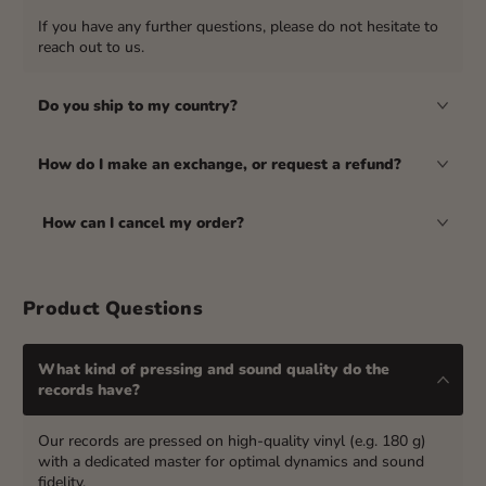
If you have any further questions, please do not hesitate to
reach out to us.
Do you ship to my country?
How do I make an exchange, or request a refund?
How can I cancel my order?
Product Questions
What kind of pressing and sound quality do the
records have?
Our records are pressed on high-quality vinyl (e.g. 180 g)
with a dedicated master for optimal dynamics and sound
fidelity.