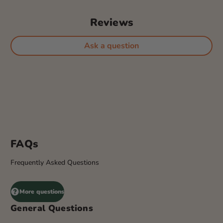
Reviews
Ask a question
FAQs
Frequently Asked Questions
More questions
General Questions