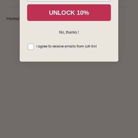
Login required
UNLOCK 10%
Home
Childhood Memories - Vinyl
Log in to your account to add products to your wishlist
and view your previously saved items.
No, thanks !
Login
consentement
I agree to receive emails from Lofi Girl