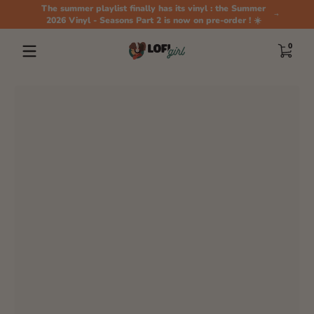
The summer playlist finally has its vinyl : the Summer
Skip to content
2026 Vinyl - Seasons Part 2 is now on pre-order ! ☀️
0 items
0
Skip to content