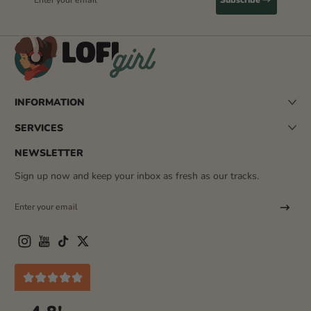
INFORMATION
SERVICES
NEWSLETTER
Sign up now and keep your inbox as fresh as our tracks.
Enter your email
Instagram
YouTube
TikTok
Twitter