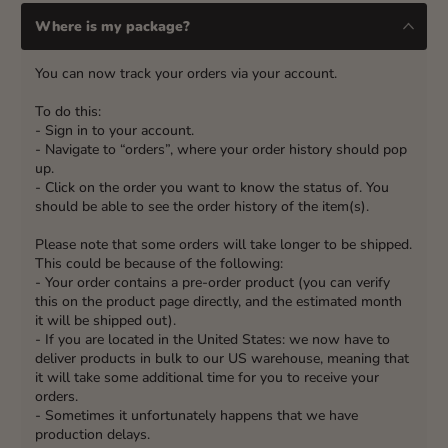
Where is my package?
You can now track your orders via your account.
To do this:
- Sign in to your account.
- Navigate to “orders”, where your order history should pop
up.
- Click on the order you want to know the status of. You
should be able to see the order history of the item(s).
Please note that some orders will take longer to be shipped.
This could be because of the following:
- Your order contains a pre-order product (you can verify
this on the product page directly, and the estimated month
it will be shipped out).
- If you are located in the United States: we now have to
deliver products in bulk to our US warehouse, meaning that
it will take some additional time for you to receive your
orders.
- Sometimes it unfortunately happens that we have
production delays.