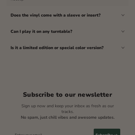
Does the vinyl come with a sleeve or insert?
Can I play it on any turntable?
Is it a limited edition or special color version?
Subscribe to our newsletter
Sign up now and keep your inbox as fresh as our
tracks.
No spam, just chill vibes and awesome updates.
Enter your email
Subscribe