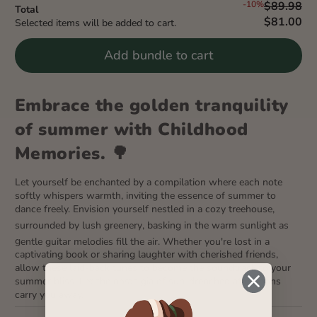
-10%
$89.98
Total
$81.00
Selected items will be added to cart.
Add bundle to cart
Embrace the golden tranquility
of summer with Childhood
Memories. 🌳
Let yourself be enchanted by a compilation where each note
softly whispers warmth, inviting the essence of summer to
dance freely. Envision yourself nestled in a cozy treehouse,
surrounded by lush greenery
, basking in the warm sunlight as
g
entle guitar melodies fill the air. Whether you're lost in a
captivating book or sharing laughter with cherished friends,
allow these laid-back tunes to become the soundtrack to your
summer bliss. Let the nostalgia of sun-drenched afternoons
carry you away.