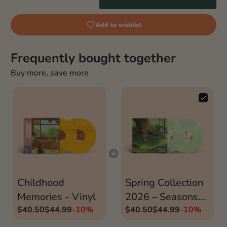
Add to wishlist
Frequently bought together
Buy more, save more
Childhood
Spring Collection
Memories - Vinyl
2026 – Seasons
$40.50
$44.99
-10%
Vinyls Part 1
$40.50
$44.99
-10%